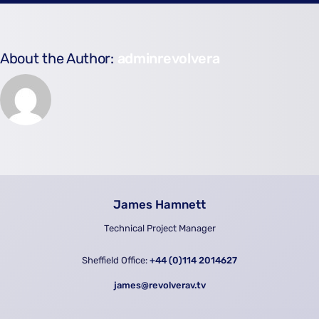
About the Author:
adminrevolvera
James Hamnett
Technical Project Manager
Sheffield Office:
+44 (0)114 2014627
james@revolverav.tv