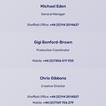
Michael Eden
General Manager
Sheffield Office:
+44 (0)114 2014627
Gigi Benford-Brown
Production Coordinator
Mobile:
+44 (0)7306 017 933
Chris Gibbons
Creative Director
Sheffield Office:
+44 (0)114 2014557
Mobile:
+44 (0)7769 706 279