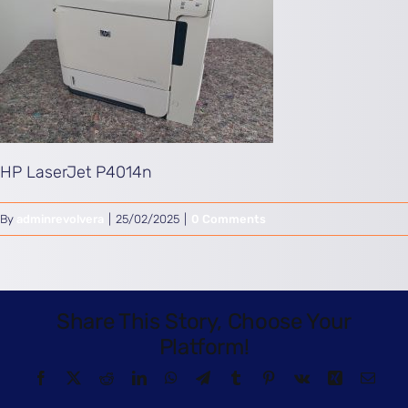
HP LaserJet P4014n
By
adminrevolvera
|
25/02/2025
|
0 Comments
Share This Story, Choose Your
Platform!
Facebook
X
Reddit
LinkedIn
WhatsApp
Telegram
Tumblr
Pinterest
Vk
Xing
Email