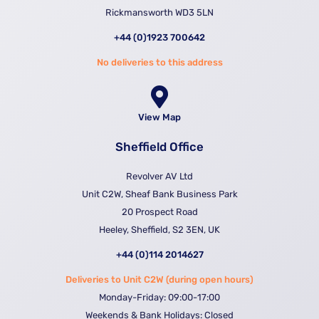
Rickmansworth WD3 5LN
+44 (0)1923 700642
No deliveries to this address
View Map
Sheffield Office
Revolver AV Ltd
Unit C2W, Sheaf Bank Business Park
20 Prospect Road
Heeley, Sheffield, S2 3EN, UK
+44 (0)114 2014627
Deliveries to Unit C2W (during open hours)
Monday-Friday: 09:00-17:00
Weekends & Bank Holidays: Closed