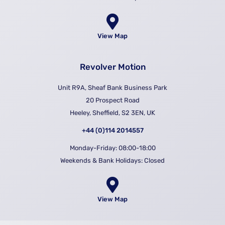
View Map
Revolver Motion
Unit R9A, Sheaf Bank Business Park
20 Prospect Road
Heeley, Sheffield, S2 3EN, UK
+44 (0)114 2014557
Monday-Friday: 08:00-18:00
Weekends & Bank Holidays: Closed
View Map