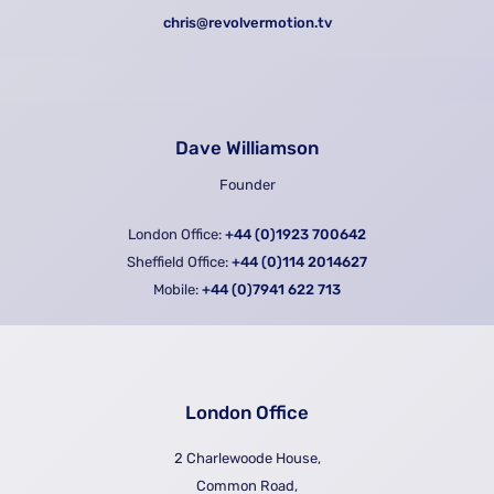
chris@revolvermotion.tv
Dave Williamson
Founder
London Office:
+44 (0)1923 700642
Sheffield Office:
+44 (0)114 2014627
Mobile:
+44 (0)7941 622 713
London Office
2 Charlewoode House,
Common Road,