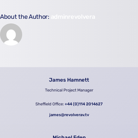
About the Author:
adminrevolvera
James Hamnett
Technical Project Manager
Sheffield Office:
+44 (0)114 2014627
james@revolverav.tv
Michael Eden