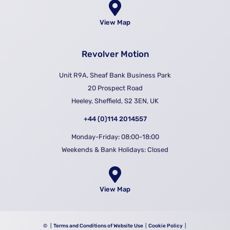
View Map
Revolver Motion
Unit R9A, Sheaf Bank Business Park
20 Prospect Road
Heeley, Sheffield, S2 3EN, UK
+44 (0)114 2014557
Monday-Friday: 08:00-18:00
Weekends & Bank Holidays: Closed
View Map
©
|
Terms and Conditions of Website Use
|
Cookie Policy
|