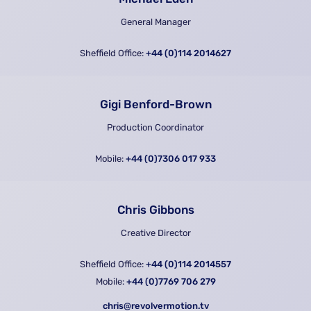
General Manager
Sheffield Office:
+44 (0)114 2014627
Gigi Benford-Brown
Production Coordinator
Mobile:
+44 (0)7306 017 933
Chris Gibbons
Creative Director
Sheffield Office:
+44 (0)114 2014557
Mobile:
+44 (0)7769 706 279
chris@revolvermotion.tv