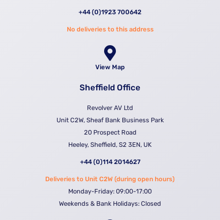
+44 (0)1923 700642
No deliveries to this address
View Map
Sheffield Office
Revolver AV Ltd
Unit C2W, Sheaf Bank Business Park
20 Prospect Road
Heeley, Sheffield, S2 3EN, UK
+44 (0)114 2014627
Deliveries to Unit C2W (during open hours)
Monday-Friday: 09:00-17:00
Weekends & Bank Holidays: Closed