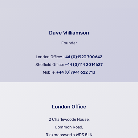
Dave Williamson
Founder
London Office:
+44 (0)1923 700642
Sheffield Office:
+44 (0)114 2014627
Mobile:
+44 (0)7941 622 713
London Office
2 Charlewoode House,
Common Road,
Rickmansworth WD3 5LN