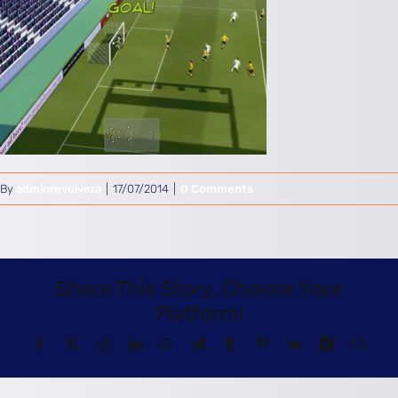
By
adminrevolvera
|
17/07/2014
|
0 Comments
Share This Story, Choose Your
Platform!
Facebook
X
Reddit
LinkedIn
WhatsApp
Telegram
Tumblr
Pinterest
Vk
Xing
Email