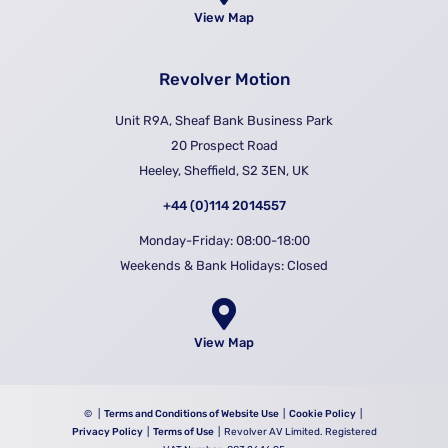
View Map
Revolver Motion
Unit R9A, Sheaf Bank Business Park
20 Prospect Road
Heeley, Sheffield, S2 3EN, UK
+44 (0)114 2014557
Monday-Friday: 08:00-18:00
Weekends & Bank Holidays: Closed
View Map
©
|
Terms and Conditions of Website Use
|
Cookie Policy
|
Privacy Policy
|
Terms of Use
| Revolver AV Limited. Registered