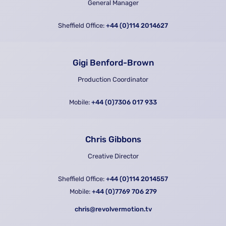
General Manager
Sheffield Office:
+44 (0)114 2014627
Gigi Benford-Brown
Production Coordinator
Mobile:
+44 (0)7306 017 933
Chris Gibbons
Creative Director
Sheffield Office:
+44 (0)114 2014557
Mobile:
+44 (0)7769 706 279
chris@revolvermotion.tv