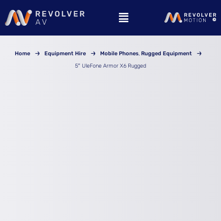
Skip
to
content
Home
Equipment Hire
Mobile Phones
Rugged Equipment
5″ UleFone Armor X6 Rugged