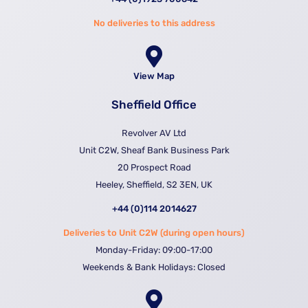
No deliveries to this address
View Map
Sheffield Office
Revolver AV Ltd
Unit C2W, Sheaf Bank Business Park
20 Prospect Road
Heeley, Sheffield, S2 3EN, UK
+44 (0)114 2014627
Deliveries to Unit C2W (during open hours)
Monday-Friday: 09:00-17:00
Weekends & Bank Holidays: Closed