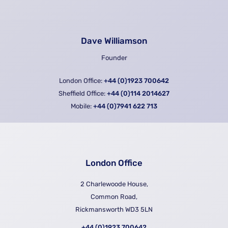
Dave Williamson
Founder
London Office:
+44 (0)1923 700642
Sheffield Office:
+44 (0)114 2014627
Mobile:
+44 (0)7941 622 713
London Office
2 Charlewoode House,
Common Road,
Rickmansworth WD3 5LN
+44 (0)1923 700642